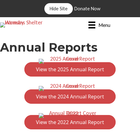
Hide Site
Donate Now
Menu
Annual Reports
View the 2025 Annual Report
View the 2024 Annual Report
View the 2022 Annual Report