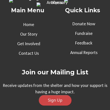
Main Menu
Quick Links
Donate Now
Home
Fundraise
Our Story
Feedback
Get Involved
Annual Reports
Contact Us
Join our Mailing List
Receive updates from the shelter and how your support is
having a huge impact.
Sign Up