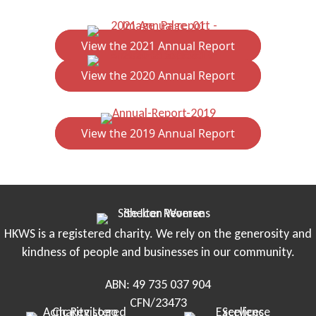
View the 2021 Annual Report
View the 2020 Annual Report
View the 2019 Annual Report
HKWS is a registered charity. We rely on the generosity and
kindness of people and businesses in our community.
ABN: 49 735 037 904
CFN/23473