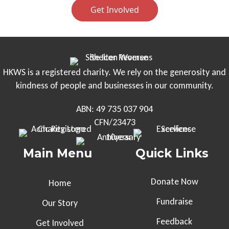
Get Involved
HKWS is a registered charity. We rely on the generosity and
kindness of people and businesses in our community.
ABN: 49 735 037 904
CFN/23473
Main Menu
Quick Links
Donate Now
Home
Fundraise
Our Story
Feedback
Get Involved