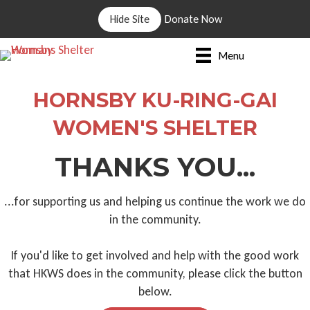
Hide Site
Donate Now
Menu
HORNSBY KU-RING-GAI
WOMEN'S SHELTER
THANKS YOU...
...for supporting us and helping us continue the work we do
in the community.
If you'd like to get involved and help with the good work
that HKWS does in the community, please click the button
below.