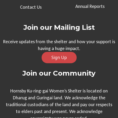
Annual Reports
Contact Us
Join our Mailing List
Receive updates from the shelter and how your support is
having a huge impact.
Sign Up
Join our Community
Hornsby Ku-ring-gai Women’s Shelter is located on
Dharug and Guringai land. We acknowledge the
traditional custodians of the land and pay our respects
to elders past and present. We acknowledge