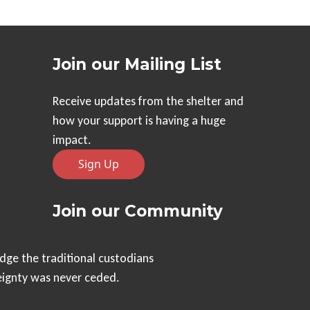
Join our Mailing List
Receive updates from the shelter and
how your support is having a huge
impact.
Sign Up
Join our Community
dge the traditional custodians
eignty was never ceded.