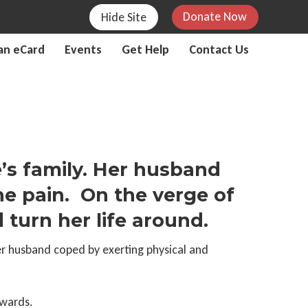
Donate Now
Hide Site
an eCard
Events
Get Help
Contact Us
’s family. Her husband
e pain. On the verge of
turn her life around.
er husband coped by exerting physical and
nwards.