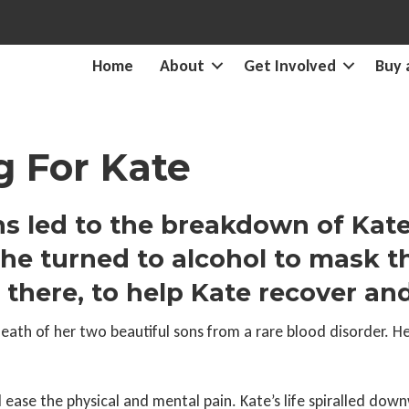
Home
About
Get Involved
Buy 
 For Kate
s led to the breakdown of Kate
he turned to alcohol to mask th
ere, to help Kate recover and 
death of her two beautiful sons from a rare blood disorder. H
ease the physical and mental pain. Kate’s life spiralled dow