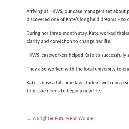
Arriving at HKWS, our case managers set about pr
discovered one of Kate’s long held dreams – to 
During her three-month stay, Kate worked tirele
clarity and conviction to change her life.
HKWS’ caseworkers helped Kate to successfully app
They also worked with the local university to ena
Kate is now a full-time law student with univers
tools she needs to begin a new life.
P
← A Brighter Future For Yvonne