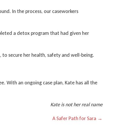
ound. In the process, our caseworkers
mpleted a detox program that had given her
, to secure her health, safety and well-being.
ee. With an ongoing case plan, Kate has all the
Kate is not her real name
A Safer Path for Sara →