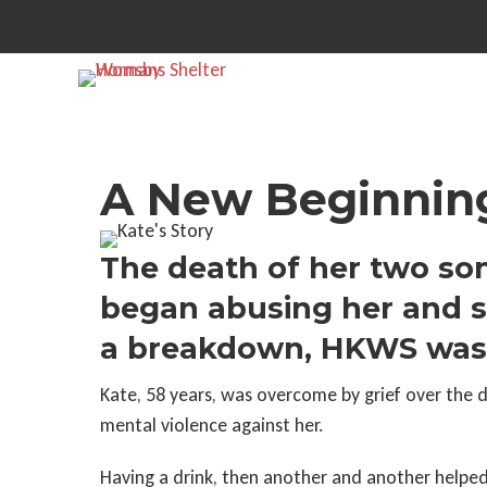
A New Beginning
The death of her two son
began abusing her and s
a breakdown, HKWS was th
Kate, 58 years, was overcome by grief over the 
mental violence against her.
Having a drink, then another and another helped 