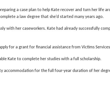
eparing a case plan to help Kate recover and turn her life ar
complete a law degree that she’d started many years ago.
ssly with her caseworkers. Kate had already successfully co
ly for a grant for financial assistance from Victims Services
ble Kate to complete her studies with a full scholarship.
ity accommodation for the full four-year duration of her degr