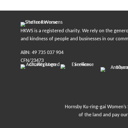
o
s
HKWS is a registered charity. We rely on the genero
t
and kindness of people and businesses in our comm
s
ABN: 49 735 037 904
n
CFN/23473
a
v
i
Hornsby Ku-ring-gai Women’s S
of the land and pay ou
g