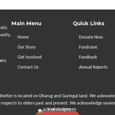
Main Menu
Quick Links
sity
unity.
Home
Donate Now
Our Story
Fundraise
Get Involved
Feedback
Contact Us
Annual Reports
helter is located on Dharug and Guringai land. We acknowle
r respects to elders past and present. We acknowledge sover